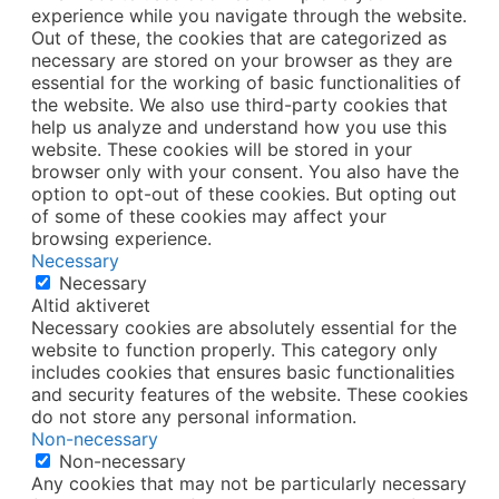
experience while you navigate through the website.
Out of these, the cookies that are categorized as
necessary are stored on your browser as they are
essential for the working of basic functionalities of
the website. We also use third-party cookies that
help us analyze and understand how you use this
website. These cookies will be stored in your
browser only with your consent. You also have the
option to opt-out of these cookies. But opting out
of some of these cookies may affect your
browsing experience.
Necessary
Necessary
Altid aktiveret
Necessary cookies are absolutely essential for the
website to function properly. This category only
includes cookies that ensures basic functionalities
and security features of the website. These cookies
do not store any personal information.
Non-necessary
Non-necessary
Any cookies that may not be particularly necessary