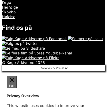
Køge
Herfølge
Skovbo
Højelse
Find os på
© Køge Arkiverne 2026
Cookies & Privatliv
Luk
Privacy Overview
This website uses cookies to improve your