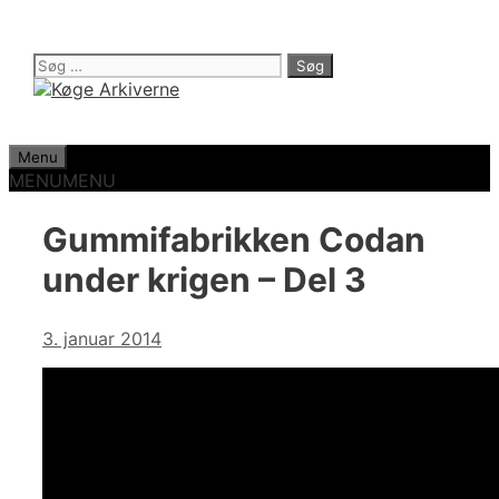
Hop
til
indhold
Søg
efter:
Menu
MENU
MENU
Gummifabrikken Codan
under krigen – Del 3
3. januar 2014