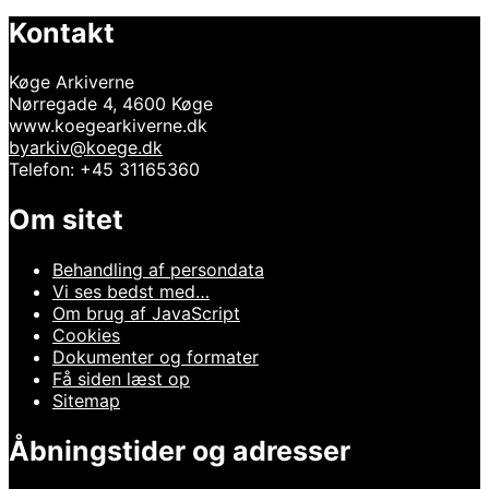
Kontakt
Køge Arkiverne
Nørregade 4, 4600 Køge
www.koegearkiverne.dk
byarkiv@koege.dk
Telefon: +45 31165360
Om sitet
Behandling af persondata
Vi ses bedst med…
Om brug af JavaScript
Cookies
Dokumenter og formater
Få siden læst op
Sitemap
Åbningstider og adresser