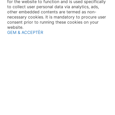
for the website to function and is used specifically
to collect user personal data via analytics, ads,
other embedded contents are termed as non-
necessary cookies. It is mandatory to procure user
consent prior to running these cookies on your
website.
GEM & ACCEPTÈR