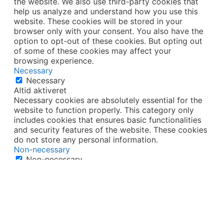
the website. We also use third-party cookies that
help us analyze and understand how you use this
website. These cookies will be stored in your
browser only with your consent. You also have the
option to opt-out of these cookies. But opting out
of some of these cookies may affect your
browsing experience.
Necessary
Necessary
Altid aktiveret
Necessary cookies are absolutely essential for the
website to function properly. This category only
includes cookies that ensures basic functionalities
and security features of the website. These cookies
do not store any personal information.
Non-necessary
Non-necessary
Any cookies that may not be particularly necessary
for the website to function and is used specifically
to collect user personal data via analytics, ads,
other embedded contents are termed as non-
necessary cookies. It is mandatory to procure user
consent prior to running these cookies on your