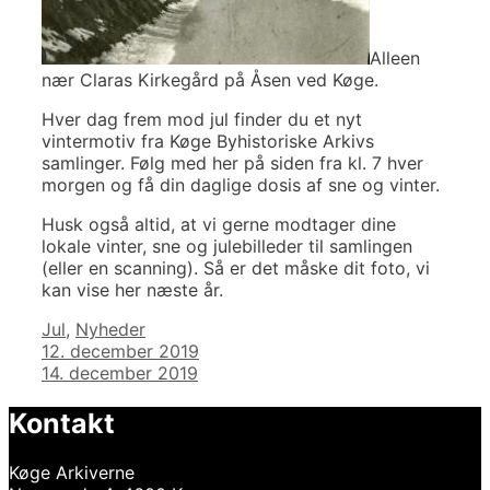
Alleen
nær Claras Kirkegård på Åsen ved Køge.
Hver dag frem mod jul finder du et nyt
vintermotiv fra Køge Byhistoriske Arkivs
samlinger. Følg med her på siden fra kl. 7 hver
morgen og få din daglige dosis af sne og vinter.
Husk også altid, at vi gerne modtager dine
lokale vinter, sne og julebilleder til samlingen
(eller en scanning). Så er det måske dit foto, vi
kan vise her næste år.
Kategorier
Jul
,
Nyheder
Indlægsnavigation
12. december 2019
14. december 2019
Kontakt
Køge Arkiverne