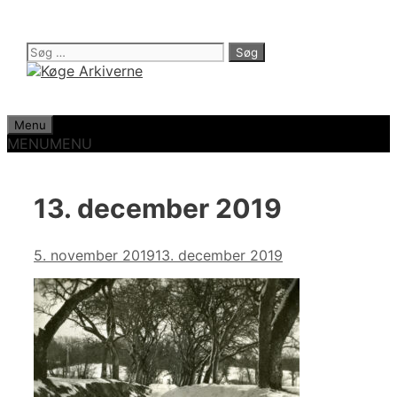
Hop
til
indhold
Søg
efter:
Menu
MENU
MENU
13. december 2019
5. november 2019
13. december 2019