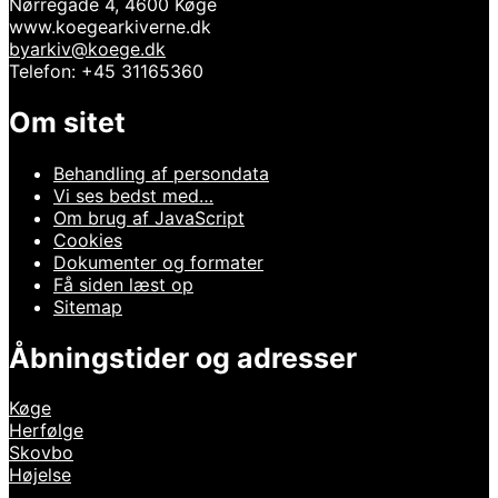
Nørregade 4, 4600 Køge
www.koegearkiverne.dk
byarkiv@koege.dk
Telefon: +45 31165360
Om sitet
Behandling af persondata
Vi ses bedst med…
Om brug af JavaScript
Cookies
Dokumenter og formater
Få siden læst op
Sitemap
Åbningstider og adresser
Køge
Herfølge
Skovbo
Højelse