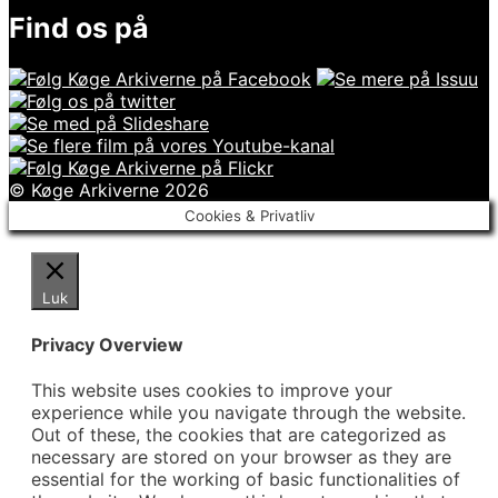
Find os på
© Køge Arkiverne 2026
Cookies & Privatliv
Luk
Privacy Overview
This website uses cookies to improve your
experience while you navigate through the website.
Out of these, the cookies that are categorized as
necessary are stored on your browser as they are
essential for the working of basic functionalities of