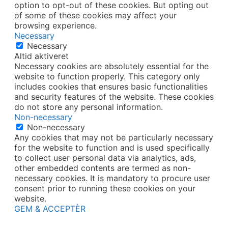
option to opt-out of these cookies. But opting out
of some of these cookies may affect your
browsing experience.
Necessary
Necessary
Altid aktiveret
Necessary cookies are absolutely essential for the
website to function properly. This category only
includes cookies that ensures basic functionalities
and security features of the website. These cookies
do not store any personal information.
Non-necessary
Non-necessary
Any cookies that may not be particularly necessary
for the website to function and is used specifically
to collect user personal data via analytics, ads,
other embedded contents are termed as non-
necessary cookies. It is mandatory to procure user
consent prior to running these cookies on your
website.
GEM & ACCEPTÈR