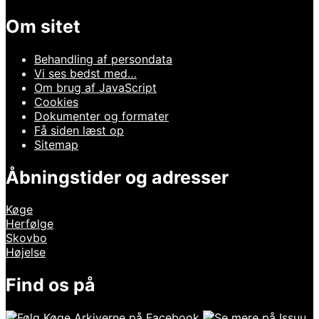
Om sitet
Behandling af persondata
Vi ses bedst med…
Om brug af JavaScript
Cookies
Dokumenter og formater
Få siden læst op
Sitemap
Åbningstider og adresser
Køge
Herfølge
Skovbo
Højelse
Find os på