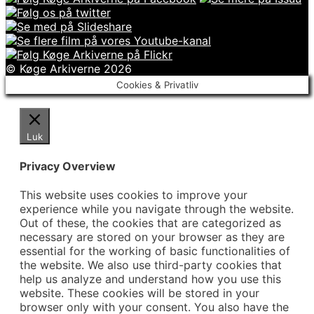
© Køge Arkiverne 2026
Cookies & Privatliv
Luk
Privacy Overview
This website uses cookies to improve your
experience while you navigate through the website.
Out of these, the cookies that are categorized as
necessary are stored on your browser as they are
essential for the working of basic functionalities of
the website. We also use third-party cookies that
help us analyze and understand how you use this
website. These cookies will be stored in your
browser only with your consent. You also have the