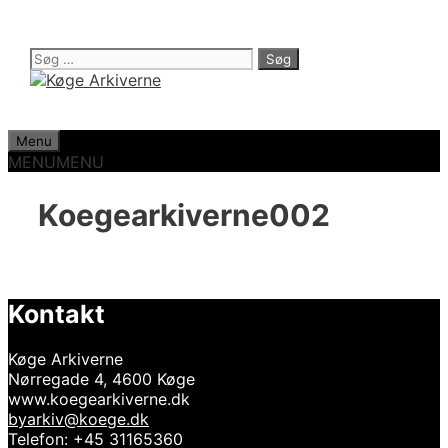
Hop
til
indhold
Søg
efter:
Menu
MENU
MENU
Koegearkiverne002
Kontakt
Køge Arkiverne
Nørregade 4, 4600 Køge
www.koegearkiverne.dk
byarkiv@koege.dk
Telefon: +45 31165360