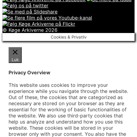
© Køge Arkiverne 2026
Cookies & Privatliv
Luk
Privacy Overview
This website uses cookies to improve your
experience while you navigate through the website.
Out of these, the cookies that are categorized as
necessary are stored on your browser as they are
essential for the working of basic functionalities of
the website. We also use third-party cookies that
help us analyze and understand how you use this
website. These cookies will be stored in your
browser only with your consent. You also have the