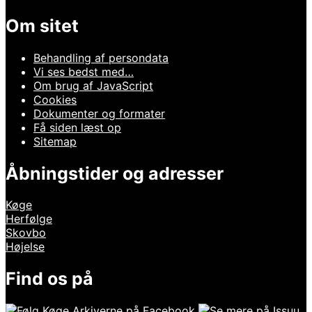
Om sitet
Behandling af persondata
Vi ses bedst med…
Om brug af JavaScript
Cookies
Dokumenter og formater
Få siden læst op
Sitemap
Åbningstider og adresser
Køge
Herfølge
Skovbo
Højelse
Find os på