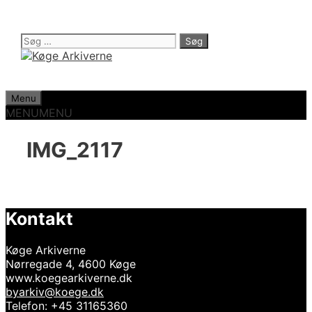
Hop
til
indhold
Søg
efter:
Menu
MENU
MENU
IMG_2117
Kontakt
Køge Arkiverne
Nørregade 4, 4600 Køge
www.koegearkiverne.dk
byarkiv@koege.dk
Telefon: +45 31165360