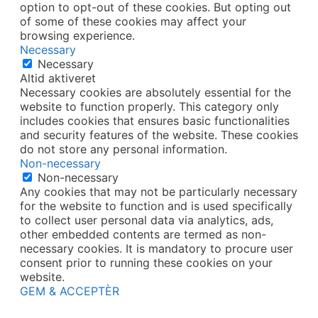
option to opt-out of these cookies. But opting out
of some of these cookies may affect your
browsing experience.
Necessary
Necessary
Altid aktiveret
Necessary cookies are absolutely essential for the
website to function properly. This category only
includes cookies that ensures basic functionalities
and security features of the website. These cookies
do not store any personal information.
Non-necessary
Non-necessary
Any cookies that may not be particularly necessary
for the website to function and is used specifically
to collect user personal data via analytics, ads,
other embedded contents are termed as non-
necessary cookies. It is mandatory to procure user
consent prior to running these cookies on your
website.
GEM & ACCEPTÈR