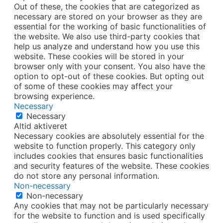
Out of these, the cookies that are categorized as
necessary are stored on your browser as they are
essential for the working of basic functionalities of
the website. We also use third-party cookies that
help us analyze and understand how you use this
website. These cookies will be stored in your
browser only with your consent. You also have the
option to opt-out of these cookies. But opting out
of some of these cookies may affect your
browsing experience.
Necessary
Necessary
Altid aktiveret
Necessary cookies are absolutely essential for the
website to function properly. This category only
includes cookies that ensures basic functionalities
and security features of the website. These cookies
do not store any personal information.
Non-necessary
Non-necessary
Any cookies that may not be particularly necessary
for the website to function and is used specifically