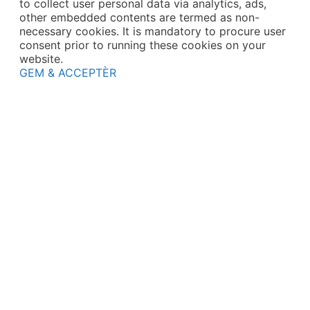
to collect user personal data via analytics, ads,
other embedded contents are termed as non-
necessary cookies. It is mandatory to procure user
consent prior to running these cookies on your
website.
GEM & ACCEPTÈR