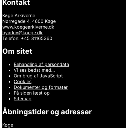
Kontakt
Køge Arkiverne
Nørregade 4, 4600 Køge
www.koegearkiverne.dk
byarkiv@koege.dk
Telefon: +45 31165360
Om sitet
Behandling af persondata
Vi ses bedst med…
Om brug af JavaScript
Cookies
Dokumenter og formater
Få siden læst op
Sitemap
Åbningstider og adresser
Køge