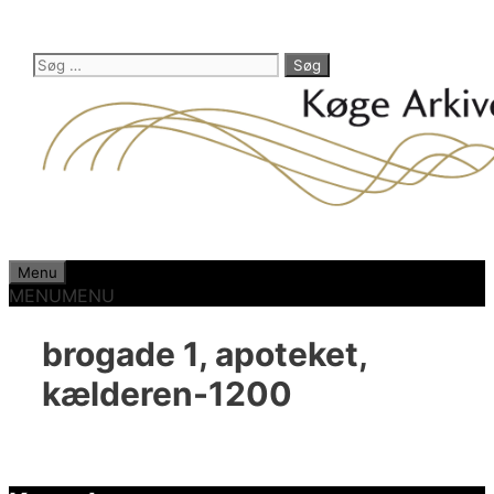
Hop
til
indhold
Søg
efter:
Menu
MENU
MENU
brogade 1, apoteket,
kælderen-1200