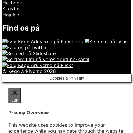
Herfølge
Skovbo
Højelse
Find os på
© Køge Arkiverne 2026
Cookies & Privatliv
Luk
Privacy Overview
This website uses cookies to improve your
experience while you navigate through the website.